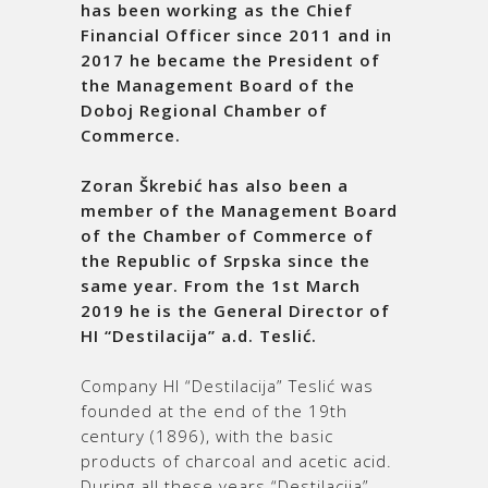
has been working as the Chief
Financial Officer since 2011 and in
2017 he became the President of
the Management Board of the
Doboj Regional Chamber of
Commerce.
Zoran Škrebić has also been a
member of the Management Board
of the Chamber of Commerce of
the Republic of Srpska since the
same year. From the 1
st
March
2019 he is the General Director of
HI “Destilacija” a.d. Teslić.
Company HI “Destilacija” Teslić was
founded at the end of the 19th
century (1896), with the basic
products of charcoal and acetic acid.
During all these years “Destilacija”