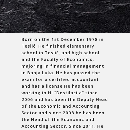
Born on the 1
st
December 1978 in
Teslić. He finished elementary
school in Teslić, and high school
and the Faculty of Economics,
majoring in financial management
in Banja Luka. He has passed the
exam for a certified accountant
and has a license He has been
working in HI “Destilacija” since
2006 and has been the Deputy Head
of the Economic and Accounting
Sector and since 2008 he has been
the Head of the Economic and
Accounting Sector. Since 2011, He