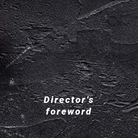
Director’s
foreword