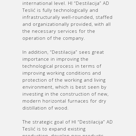
international level. HI “Destilacija” AD
Teslić is fully technologically and
infrastructurally well-rounded, staffed
and organizationally provided, with all
the necessary services for the
operation of the company.
In addition, “Destilacija” sees great
importance in improving the
technological process in terms of
improving working conditions and
protection of the working and living
environment, which is best seen by
investing in the construction of new,
modern horizontal furnaces for dry
distillation of wood.
The strategic goal of HI “Destilacija” AD
Teslić is to expand existing
production, develop new products