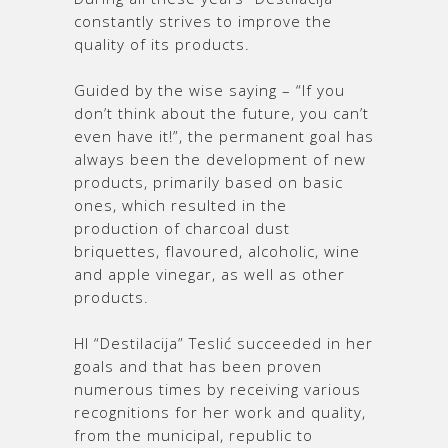
constantly strives to improve the
quality of its products.
Guided by the wise saying – “If you
don’t think about the future, you can’t
even have it!”, the permanent goal has
always been the development of new
products, primarily based on basic
ones, which resulted in the
production of charcoal dust
briquettes, flavoured, alcoholic, wine
and apple vinegar, as well as other
products.
HI “Destilacija” Teslić succeeded in her
goals and that has been proven
numerous times by receiving various
recognitions for her work and quality,
from the municipal, republic to