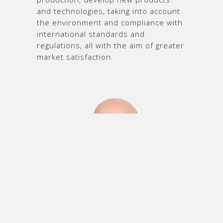
and technologies, taking into account
the environment and compliance with
international standards and
regulations, all with the aim of greater
market satisfaction.