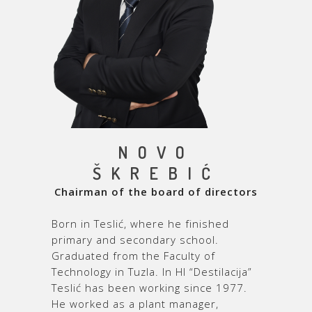
NOVO
ŠKREBIĆ
Chairman of the board of directors
Born in Teslić, where he finished
primary and secondary school.
Graduated from the Faculty of
Technology in Tuzla. In HI “Destilacija”
Teslić has been working since 1977.
He worked as a plant manager,