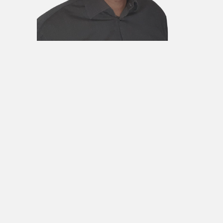
DR IGOR
DODIG
MEMBER
He was born in Banja Luka in 1975. He
obtained the title of graduate
engineer of management at the
Faculty of Organizational Sciences in
Belgrade and completed his
postgraduate studies at the
Metropolitan University in London. He
obtained the title of Doctor of
Economics at the Singidunum