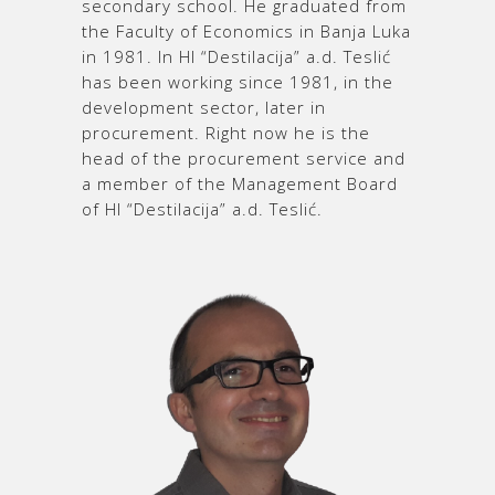
secondary school. He graduated from
the Faculty of Economics in Banja Luka
in 1981. In HI “Destilacija” a.d. Teslić
has been working since 1981, in the
development sector, later in
procurement. Right now he is the
head of the procurement service and
a member of the Management Board
of HI “Destilacija” a.d. Teslić.