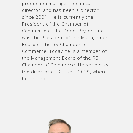
production manager, technical
director, and has been a director
since 2001. He is currently the
President of the Chamber of
Commerce of the Doboj Region and
was the President of the Management
Board of the RS Chamber of
Commerce. Today he is a member of
the Management Board of the RS
Chamber of Commerce. He served as
the director of DHI until 2019, when
he retired.