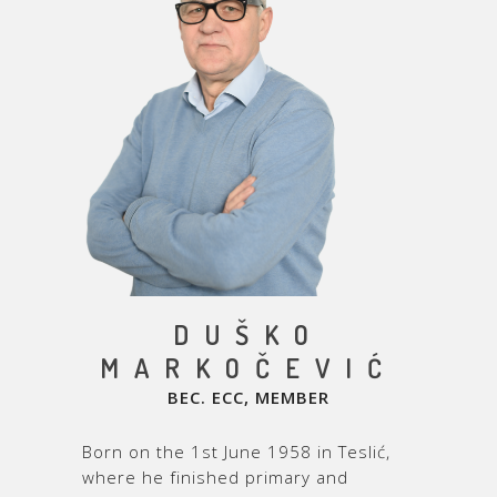
DUŠKO
MARKOČEVIĆ
BEC. ECC,
MEMBER
Born on the 1
st
June 1958 in Teslić,
where he finished primary and