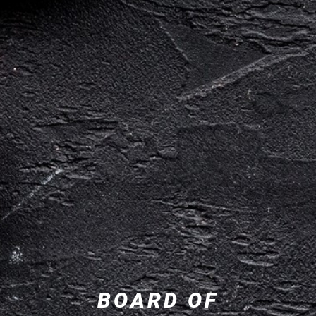
BOARD OF