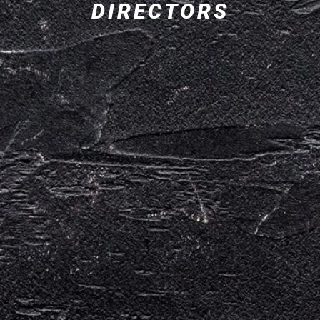
DIRECTORS