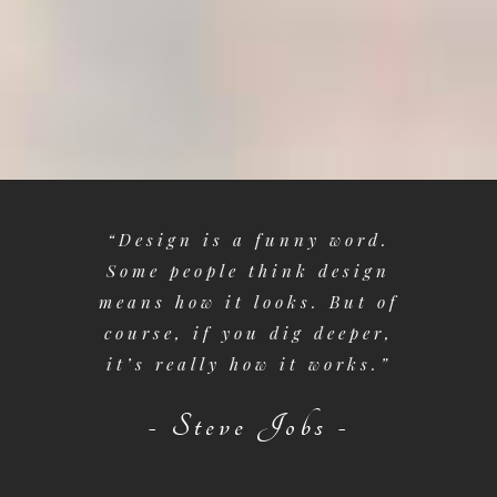
s where
“Design is a funny word.
“It i
 in two
Some people think design
prepa
d of
means how it looks. But of
artist
orld of
course, if you dig deeper,
not co
rposes
it’s really how it works.”
that 
ng the
per
- Steve Jobs -
- H
or -