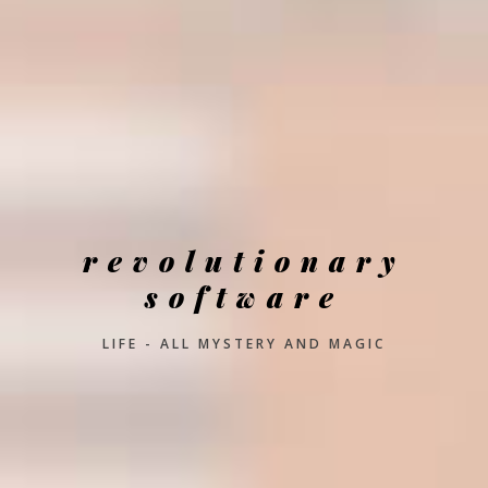
revolutionary
software
LIFE - ALL MYSTERY AND MAGIC